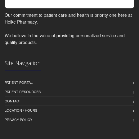
Our commitment to patient care and health is priority one here at
Heike Pharmacy.
We believe in the value of providing personalized service and
quality products.
Site Navigation
PATIENT PORTAL
PATIENT RESOURCES
CONTACT
LOCATION / HOURS
PRIVACY POLICY