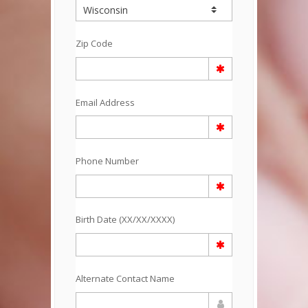
Zip Code
Email Address
Phone Number
Birth Date (XX/XX/XXXX)
Alternate Contact Name