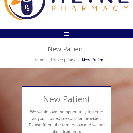
Toggle
Navigation
New Patient
Home
Prescriptions
New Patient
New Patient
We would love the opportunity to serve
as your trusted prescription provider.
Please fill out the form below and we will
take it from here!