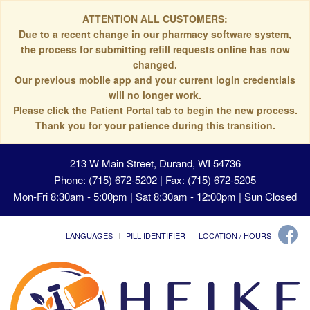
ATTENTION ALL CUSTOMERS:
Due to a recent change in our pharmacy software system,
the process for submitting refill requests online has now
changed.
Our previous mobile app and your current login credentials
will no longer work.
Please click the Patient Portal tab to begin the new process.
Thank you for your patience during this transition.
213 W Main Street, Durand, WI 54736
Phone: (715) 672-5202 | Fax: (715) 672-5205
Mon-Fri 8:30am - 5:00pm | Sat 8:30am - 12:00pm | Sun Closed
LANGUAGES
PILL IDENTIFIER
LOCATION / HOURS