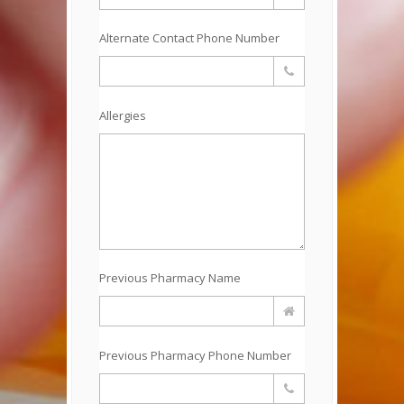
Alternate Contact Phone Number
Allergies
Previous Pharmacy Name
Previous Pharmacy Phone Number