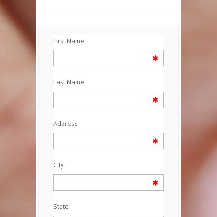
First Name
Last Name
Address
City
State