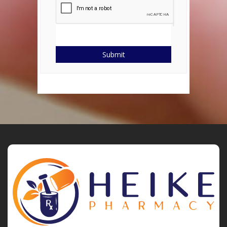
Submit