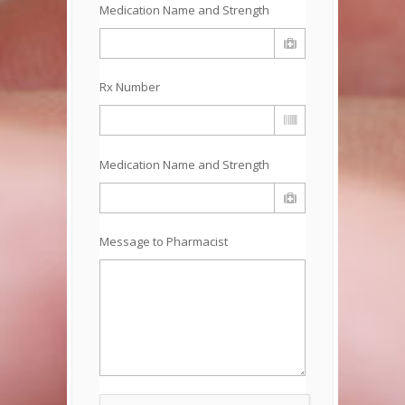
Medication Name and Strength
Rx Number
Medication Name and Strength
Message to Pharmacist