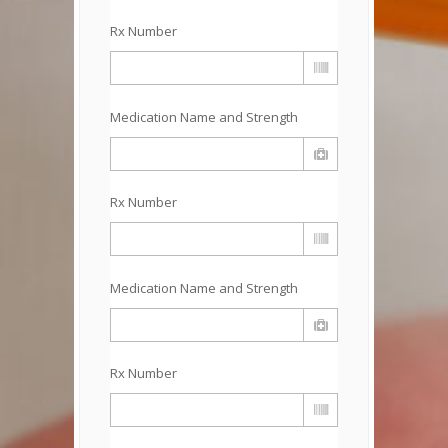
Rx Number
Medication Name and Strength
Rx Number
Medication Name and Strength
Rx Number